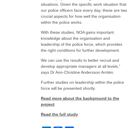
situations. Given the specific work situation that
our police officers face every day, these are two
crucial aspects for how well the organisation
within the police works.
With these studies, NOA gains important
knowledge about the organisation and
leadership of the police force, which provides
the right conditions for further development.
We can use the results to better recruit and
develop appropriate managers at all levels,”
says Dr Ann-Christine Andersson Arntén.
Further studies on leadership within the police
force will be presented shortly.
Read more about the background to the
project
Read the full study