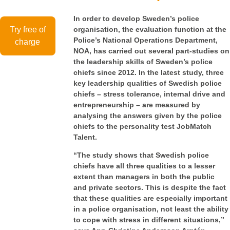
In order to develop Sweden’s police
Try free of
organisation, the evaluation function at the
Police’s National Operations Department,
charge
NOA, has carried out several part-studies on
the leadership skills of Sweden’s police
chiefs since 2012.
In the latest study, three
key leadership qualities of Swedish police
chiefs – stress tolerance, internal drive and
entrepreneurship – are measured by
analysing the answers given by the police
chiefs to the personality test JobMatch
Talent.
“The study shows that Swedish police
chiefs have all three qualities to a lesser
extent than managers in both the public
and private sectors. This is despite the fact
that these qualities are especially important
in a police organisation, not least the ability
to cope with stress in different situations,”