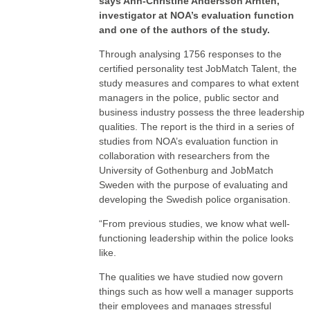
says Ann-Christine Andersson Arntén,
investigator at NOA’s evaluation function
and one of the authors of the study.
Through analysing 1756 responses to the
certified personality test JobMatch Talent, the
study measures and compares to what extent
managers in the police, public sector and
business industry possess the three leadership
qualities. The report is the third in a series of
studies from NOA’s evaluation function in
collaboration with researchers from the
University of Gothenburg and JobMatch
Sweden with the purpose of evaluating and
developing the Swedish police organisation.
“From previous studies, we know what well-
functioning leadership within the police looks
like.
The qualities we have studied now govern
things such as how well a manager supports
their employees and manages stressful