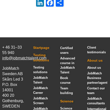
LinkedIn
Facebook
Share
+ 46 31–33
Startpage
Client
Certified
testimonials
55 940
users
Testing
info@jobmatchtalent.com
Advanced
solutions
About us
course in
Testing
JobMatch
About us
JobMatch
solutions
Talent
JobMatch
Sweden AB
JobMatch
Book
Business
Skårs Led 3
Talent
course
partner/agent
P.O. Box
JobMatch
Team
Contact our
14001
Career
building
team
400 20
JobMatch
JobMatch
Gothenburg,
Science
Screen
consultants
SWEDEN
Science
JobMatch
International