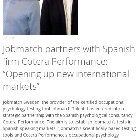
11 Jun
Jobmatch partners with Spanish
firm Cotera Performance:
“Opening up new international
markets”
Jobmatch Sweden, the provider of the certified occupational
psychology testing tool Jobmatch Talent, has entered into a
strategic partnership with the Spanish psychological consultancy
Cotera Performance. The aim is to establish Jobmatch’s tests in
Spanish-speaking markets. “Jobmatch’s scientifically-based testing
tools and Cotera Performance’s occupational psychology