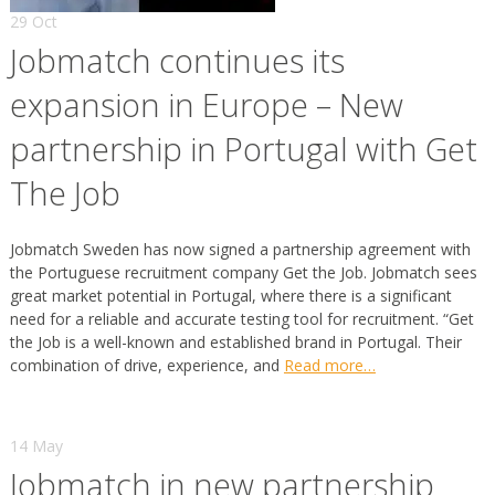
29 Oct
Jobmatch continues its
expansion in Europe – New
partnership in Portugal with Get
The Job
Jobmatch Sweden has now signed a partnership agreement with
the Portuguese recruitment company Get the Job. Jobmatch sees
great market potential in Portugal, where there is a significant
need for a reliable and accurate testing tool for recruitment. “Get
the Job is a well-known and established brand in Portugal. Their
combination of drive, experience, and
Read more…
14 May
Jobmatch in new partnership