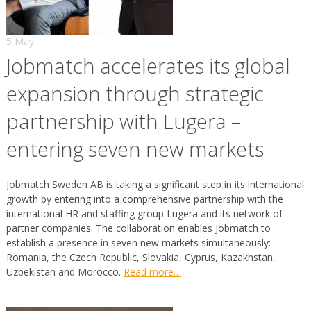
5 May
Jobmatch accelerates its global
expansion through strategic
partnership with Lugera –
entering seven new markets
Jobmatch Sweden AB is taking a significant step in its international
growth by entering into a comprehensive partnership with the
international HR and staffing group Lugera and its network of
partner companies. The collaboration enables Jobmatch to
establish a presence in seven new markets simultaneously:
Romania, the Czech Republic, Slovakia, Cyprus, Kazakhstan,
Uzbekistan and Morocco.
Read more…