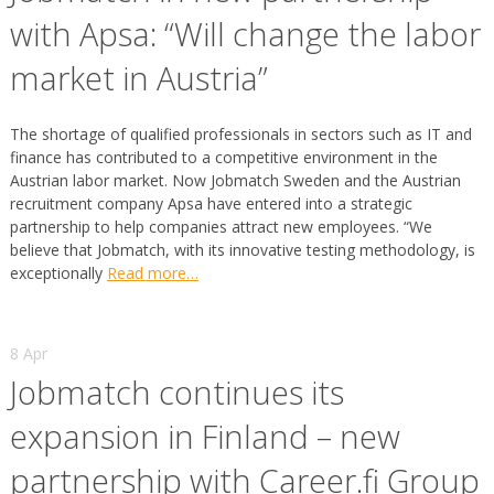
with Apsa: “Will change the labor
market in Austria”
The shortage of qualified professionals in sectors such as IT and
finance has contributed to a competitive environment in the
Austrian labor market. Now Jobmatch Sweden and the Austrian
recruitment company Apsa have entered into a strategic
partnership to help companies attract new employees. “We
believe that Jobmatch, with its innovative testing methodology, is
exceptionally
Read more…
8 Apr
Jobmatch continues its
expansion in Finland – new
partnership with Career.fi Group