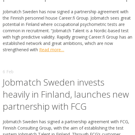
Jobmatch Sweden has now signed a partnership agreement with
the Finnish personnel house Career.fi Group. Jobmatch sees great
potential in Finland where occupational psychometric tests are
common in recruitment. “Jobmatch Talent is a Nordic-based test
with high predictive validity. Rapidly growing Career.fi Group has an
established network and great ambitions, which are now
strengthened with
Read more…
6 Feb
Jobmatch Sweden invests
heavily in Finland, launches new
partnership with FCG
Jobmatch Sweden has signed a partnership agreement with FCG,
Finnish Consulting Group, with the aim of establishing the test
system Jobmatch Talent in Finland. Through FCG’s customer