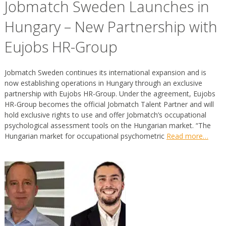
Jobmatch Sweden Launches in
Hungary – New Partnership with
Eujobs HR-Group
Jobmatch Sweden continues its international expansion and is
now establishing operations in Hungary through an exclusive
partnership with Eujobs HR-Group. Under the agreement, Eujobs
HR-Group becomes the official Jobmatch Talent Partner and will
hold exclusive rights to use and offer Jobmatch’s occupational
psychological assessment tools on the Hungarian market. “The
Hungarian market for occupational psychometric
Read more…