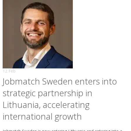
12 Feb
Jobmatch Sweden enters into
strategic partnership in
Lithuania, accelerating
international growth