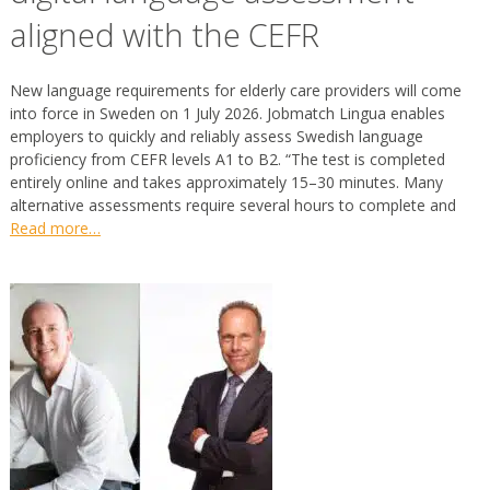
aligned with the CEFR
New language requirements for elderly care providers will come
into force in Sweden on 1 July 2026. Jobmatch Lingua enables
employers to quickly and reliably assess Swedish language
proficiency from CEFR levels A1 to B2. “The test is completed
entirely online and takes approximately 15–30 minutes. Many
alternative assessments require several hours to complete and
Read more…