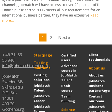
channels, Jobmatch will have access to over 90 percent of the
Finnish public sector. ”FCG meets all our requirements for an
international business partner, they have an extensive
Read
more…
1
2
Next »
+ 46 31–33
Client
Startpage
Certified
testimonials
55 940
users
Testing
info@jobmatchtalent.com
Advanced
solutions
About us
course in
Testing
JobMatch
About us
JobMatch
solutions
Talent
JobMatch
Sweden AB
JobMatch
Book
Business
Skårs Led 3
Talent
course
partner/agen
P.O. Box
JobMatch
Team
Contact
14001
Career
building
our team
400 20
JobMatch
JobMatch
Gothenburg,
Science
Screen
consultants