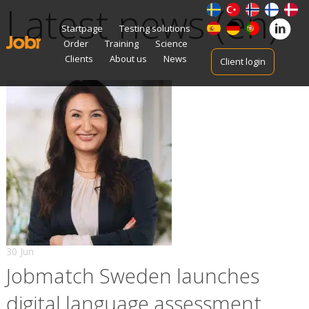
Latest news (en)
Skip
Startpage
Testing solutions
to
Order
Training
Science
content
Clients
About us
News
Client login
30 Jun
Jobmatch Sweden launches
digital language assessment