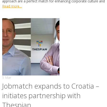
approach are a perfect match for enhancing corporate culture and
Read more…
5 Mar
Jobmatch expands to Croatia –
initiates partnership with
Thespian