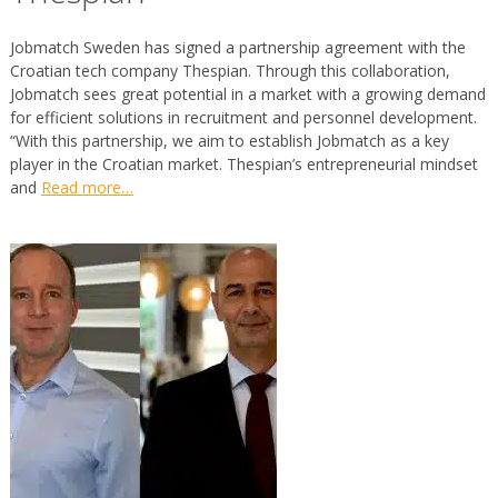
Jobmatch Sweden has signed a partnership agreement with the
Croatian tech company Thespian. Through this collaboration,
Jobmatch sees great potential in a market with a growing demand
for efficient solutions in recruitment and personnel development.
“With this partnership, we aim to establish Jobmatch as a key
player in the Croatian market. Thespian’s entrepreneurial mindset
and
Read more…