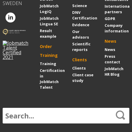
SWEDEN
Science
JobMatch
International
LogiQ
partners
DNV
Certification
JobMatch
GDPR
Lingua SE
Evidence
Company
Result
information
Our
example
advisors
News
Scientific
Order
reports
News
Training
Press
Clients
contact
Training
Clients
JobMatch
Certification
HR Blog
Client case
in
study
JobMatch
Talent