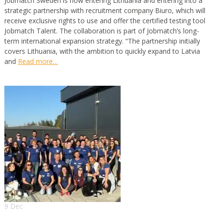
Jobmatch Sweden is now entering Lithuania and entering into a
strategic partnership with recruitment company Biuro, which will
receive exclusive rights to use and offer the certified testing tool
Jobmatch Talent. The collaboration is part of Jobmatch’s long-
term international expansion strategy. “The partnership initially
covers Lithuania, with the ambition to quickly expand to Latvia
and
Read more…
9 Dec