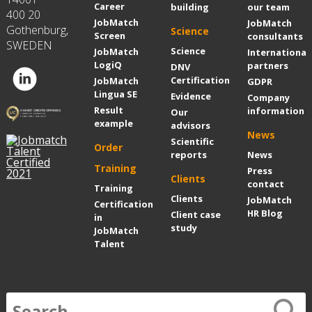
Career
building
our team
400 20
JobMatch
JobMatch
Gothenburg,
Science
Screen
consultants
SWEDEN
Science
JobMatch
International
LogiQ
partners
DNV
Certification
JobMatch
GDPR
Lingua SE
Evidence
Company
Result
information
Our
example
advisors
News
Scientific
Order
reports
News
Training
Press
Clients
contact
Training
Clients
JobMatch
Certification
HR Blog
Client case
in
study
JobMatch
Talent