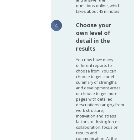
and answer the
questions online, which
takes about 45 minutes.
Choose your
own level of
detail in the
results
You now have many
different reports to
choose from. You can
choose to get a brief
summary of strengths
and development areas
or choose to get more
pages with detailed
descriptions ranging from
work structure,
motivation and stress
factors to driving forces,
collaboration, focus on
results and
communication. At the