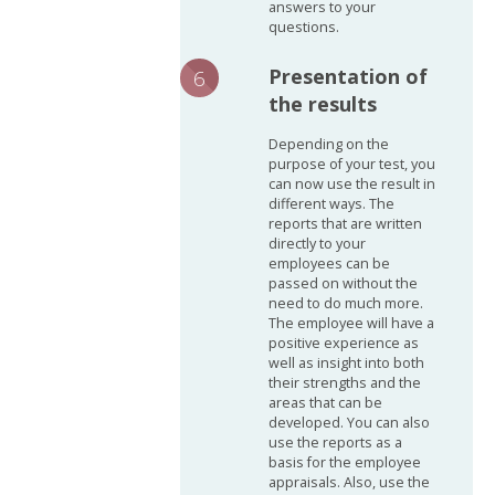
answers to your
questions.
Presentation of
the results
Depending on the
purpose of your test, you
can now use the result in
different ways. The
reports that are written
directly to your
employees can be
passed on without the
need to do much more.
The employee will have a
positive experience as
well as insight into both
their strengths and the
areas that can be
developed. You can also
use the reports as a
basis for the employee
appraisals. Also, use the