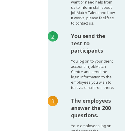
want or need help from
us to inform staff about
JobMatch Talent and how
it works, please feel free
to contact us.
You send the
test to
participants
You log on to your client
account in JobMatch
Centre and send the
login information to the
employees you wish to
test via email from there.
The employees
answer the 200
questions.
Your employees log on