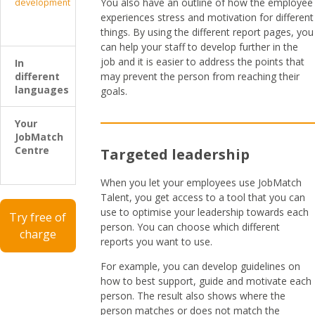
You also have an outline of how the employee
development
experiences stress and motivation for different
things. By using the different report pages, you
can help your staff to develop further in the
job and it is easier to address the points that
In
different
may prevent the person from reaching their
languages
goals.
Your
JobMatch
Centre
Targeted leadership
When you let your employees use JobMatch
Talent, you get access to a tool that you can
use to optimise your leadership towards each
Try free of
person. You can choose which different
charge
reports you want to use.
For example, you can develop guidelines on
how to best support, guide and motivate each
person. The result also shows where the
person matches or does not match the