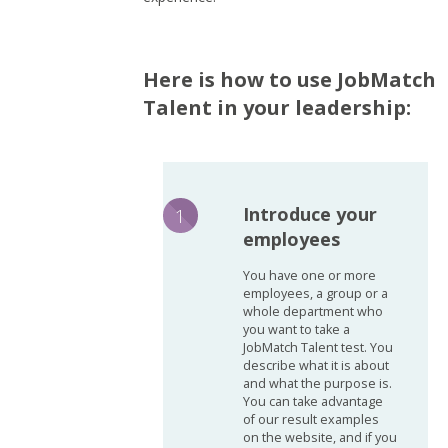
Here is how to use JobMatch
Talent in your leadership:
Introduce your
employees
You have one or more
employees, a group or a
whole department who
you want to take a
JobMatch Talent test. You
describe what it is about
and what the purpose is.
You can take advantage
of our result examples
on the website, and if you