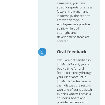
same time, you have
specific reports on stress
factors, motivation and
leadership. The reports
are written to your
employees in a positive
spirit, while both
strengths and
development areas are
covered.
Oral feedback
If you are not certified in
JobMatch Talent, you can
book a time for oral
feedback directly through
your client account in
JobMatch Centre. You can
then discuss the results
with one of our JobMatch
experts who will act as a
sounding board and
provide guidance and