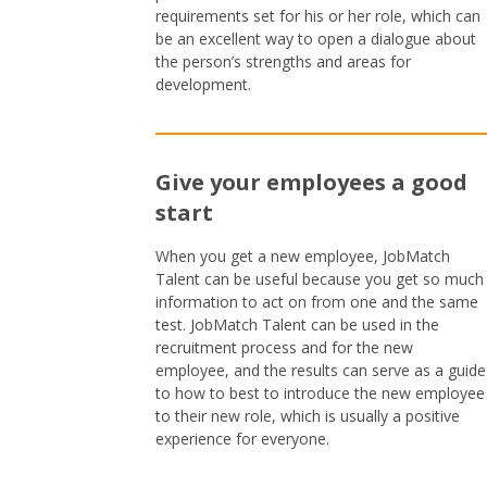
requirements set for his or her role, which can
be an excellent way to open a dialogue about
the person’s strengths and areas for
development.
Give your employees a good
start
When you get a new employee, JobMatch
Talent can be useful because you get so much
information to act on from one and the same
test. JobMatch Talent can be used in the
recruitment process and for the new
employee, and the results can serve as a guide
to how to best to introduce the new employee
to their new role, which is usually a positive
experience for everyone.