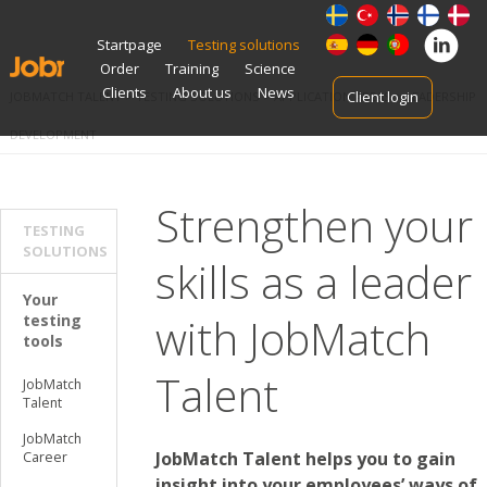
Skip
Startpage
Testing solutions
to
Order
Training
Science
content
Clients
About us
News
Client login
JOBMATCH TALENT
>
TESTING SOLUTIONS
>
APPLICATION AREAS
>
LEADERSHIP
DEVELOPMENT
Strengthen your
TESTING
SOLUTIONS
skills as a leader
Your
with JobMatch
testing
tools
Talent
JobMatch
Talent
JobMatch
JobMatch Talent helps you to gain
Career
insight into your employees’ ways of