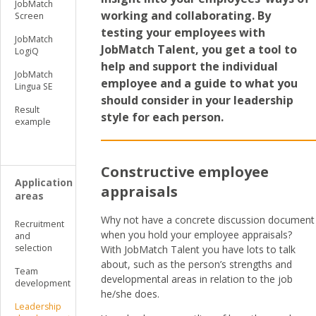
JobMatch
working and collaborating. By
Screen
testing your employees with
JobMatch
JobMatch Talent, you get a tool to
LogiQ
help and support the individual
JobMatch
employee and a guide to what you
Lingua SE
should consider in your leadership
Result
style for each person.
example
Constructive employee
Application
appraisals
areas
Why not have a concrete discussion document
Recruitment
when you hold your employee appraisals?
and
selection
With JobMatch Talent you have lots to talk
about, such as the person’s strengths and
Team
developmental areas in relation to the job
development
he/she does.
Leadership