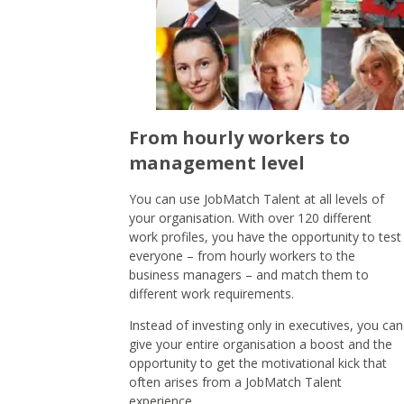
From hourly workers to
management level
You can use JobMatch Talent at all levels of
your organisation. With over 120 different
work profiles, you have the opportunity to test
everyone – from hourly workers to the
business managers – and match them to
different work requirements.
Instead of investing only in executives, you can
give your entire organisation a boost and the
opportunity to get the motivational kick that
often arises from a JobMatch Talent
experience.