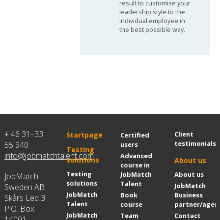
result to customise your
leadership style to the
individual employee in
the best possible way.
+ 46 31–33
Client
Startpage
Certified
testimonials
55 940
users
Testing
info@jobmatchtalent.com
Advanced
solutions
About us
course in
Testing
JobMatch
About us
JobMatch
solutions
Talent
JobMatch
Sweden AB
JobMatch
Book
Business
Skårs Led 3
Talent
course
partner/agen
P.O. Box
JobMatch
Team
Contact
14001