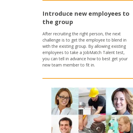
Introduce new employees to
the group
After recruiting the right person, the next
challenge is to get the employee to blend in
with the existing group. By allowing existing
employees to take a JobMatch Talent test,
you can tell in advance how to best get your
new team member to fit in.