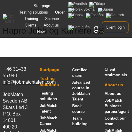
Skip
Startpage
to
Testing solutions
Order
content
Training
Science
12 Jan
Clients
About us
Client login
Hapro Jobb og Karriere AS
News
+ 46 31–33
Startpage
Client
Certified
testimonials
55 940
users
Testing
info@jobmatchtalent.com
Advanced
solutions
About us
course in
Testing
JobMatch
About us
JobMatch
solutions
Talent
JobMatch
Sweden AB
JobMatch
Book
Business
Skårs Led 3
Talent
course
partner/agent
P.O. Box
JobMatch
Team
Contact our
14001
Career
building
team
400 20
JobMatch
JobMatch