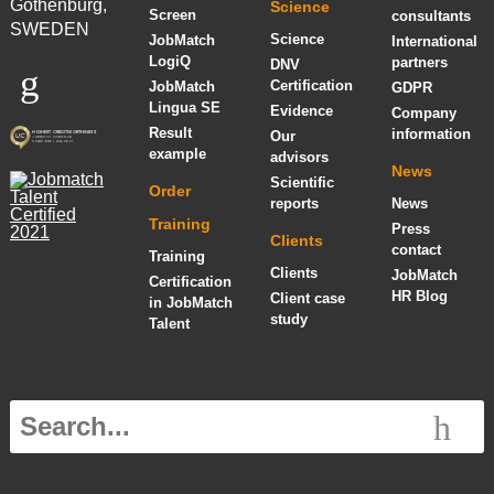
Gothenburg,
Science
Screen
consultants
SWEDEN
Science
JobMatch
International
LogiQ
partners
DNV
Certification
JobMatch
GDPR
Lingua SE
Evidence
Company
Result
information
Our
example
advisors
News
Scientific
Order
reports
News
Training
Press
Clients
contact
Training
Clients
JobMatch
Certification
HR Blog
Client case
in JobMatch
study
Talent