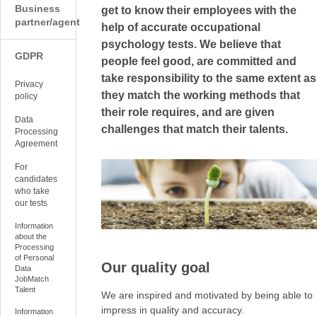
Business
get to know their employees with the
partner/agent
help of accurate occupational
psychology tests. We believe that
GDPR
people feel good, are committed and
take responsibility to the same extent as
Privacy
they match the working methods that
policy
their role requires, and are given
Data
challenges that match their talents.
Processing
Agreement
For
candidates
who take
our tests
Information
about the
Processing
of Personal
Our quality goal
Data
JobMatch
Talent
We are inspired and motivated by being able to
impress in quality and accuracy.
Information