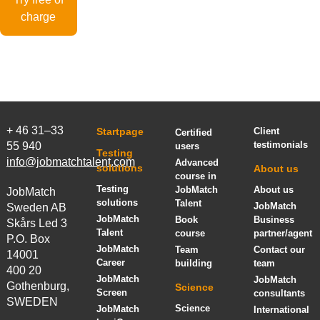
charge
+ 46 31–33
Startpage
Client
Certified
testimonials
55 940
users
Testing
info@jobmatchtalent.com
Advanced
solutions
About us
course in
Testing
JobMatch
About us
JobMatch
solutions
Talent
JobMatch
Sweden AB
JobMatch
Book
Business
Skårs Led 3
Talent
course
partner/agent
P.O. Box
JobMatch
Team
Contact our
14001
Career
building
team
400 20
JobMatch
JobMatch
Gothenburg,
Science
Screen
consultants
SWEDEN
Science
JobMatch
International