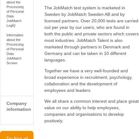
about the
Processing
The JobMatch test system is marketed in
of Personal
Sweden by JobMatch Sweden AB and by
Data
licensed partners. Over 20,000 tests are carried
JobMatch
LogiQ
out per year by our users, who are found in
both the public and private sectors which covers
Information
most industries. JobMatch Talent is also
about the
Processing
marketed through partners in Denmark and
of Personal
Germany and can be taken in 10 different
Data
JobMatch
languages.
Screen
Together we have a very well-founded and
broad experience in recruitment, psychology,
collaboration and the development of
employees and leaders.
We all share a common interest and place great
Company
value on our ability to help employees,
information
companies and organisations to develop
positively.
Try free of