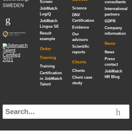
Screen
consultants
SWEDEN
Science
JobMatch
International
LogiQ
partners
DNV
Certification
JobMatch
GDPR
Lingua SE
Evidence
Company
Result
information
Our
example
advisors
News
Scientific
Order
reports
News
Training
Press
Clients
contact
Training
Clients
JobMatch
Certification
HR Blog
Client case
in JobMatch
study
Talent