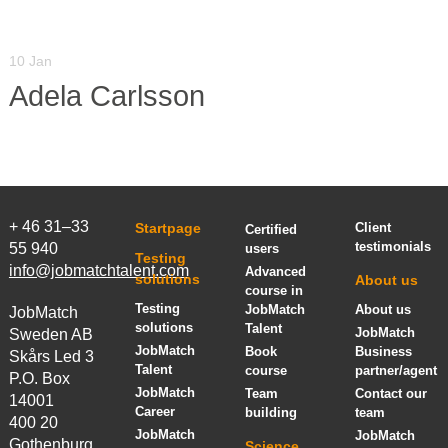
10 Jan
Adela Carlsson
+ 46 31–33
Startpage
Client
Certified
testimonials
55 940
users
Testing
info@jobmatchtalent.com
Advanced
solutions
About us
course in
Testing
JobMatch
About us
JobMatch
solutions
Talent
JobMatch
Sweden AB
JobMatch
Book
Business
Skårs Led 3
Talent
course
partner/agent
P.O. Box
JobMatch
Team
Contact our
14001
Career
building
team
400 20
JobMatch
JobMatch
Gothenburg,
Science