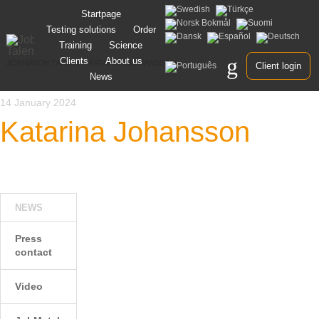
Skip
Startpage
to
Testing solutions
Order
content
Training
Science
Clients
About us
JOBMATCH TALENT
>
KATARINA JOHANSSON
Client login
News
14 January 2024
Katarina Johansson
NEWS
Press
contact
Video