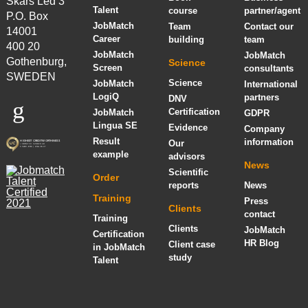
Skårs Led 3
Talent
course
partner/agent
P.O. Box
JobMatch
Team
Contact our
14001
Career
building
team
400 20
JobMatch
JobMatch
Gothenburg,
Science
Screen
consultants
SWEDEN
Science
JobMatch
International
LogiQ
partners
DNV
Certification
JobMatch
GDPR
Lingua SE
Evidence
Company
Result
information
Our
example
advisors
News
Scientific
Order
reports
News
Training
Press
Clients
contact
Training
Clients
JobMatch
Certification
HR Blog
Client case
in JobMatch
study
Talent