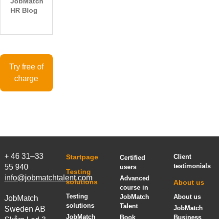
JobMatch
HR Blog
Try free of
charge
+ 46 31–33
Startpage
Client
Certified
testimonials
55 940
users
Testing
info@jobmatchtalent.com
Advanced
solutions
About us
course in
Testing
JobMatch
About us
JobMatch
solutions
Talent
JobMatch
Sweden AB
JobMatch
Book
Business