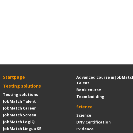
Startpage
Advanced course in JobMatc
Talent
Testing solutions
Book course
Testing solutions
Team building
JobMatch Talent
Science
JobMatch Career
JobMatch Screen
Science
JobMatch LogiQ
DNV Certification
JobMatch Lingua SE
Evidence