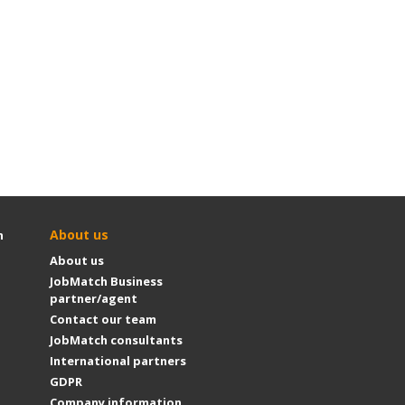
About us
h
About us
JobMatch Business
partner/agent
Contact our team
JobMatch consultants
International partners
GDPR
Company information