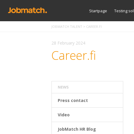
Startpage
Testing so
JOBMATCH TALENT
>
CAREER.FI
28 February 2024
Career.fi
NEWS
Press contact
Video
JobMatch HR Blog