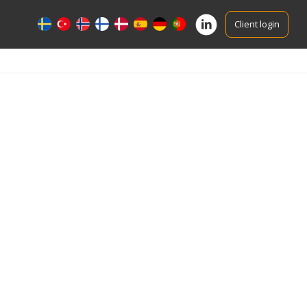
Client login