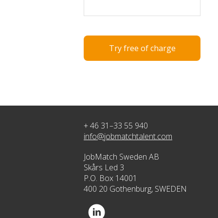
Try free of charge
+ 46 31–33 55 940
info@jobmatchtalent.com
JobMatch Sweden AB
Skårs Led 3
P.O. Box 14001
400 20 Gothenburg, SWEDEN