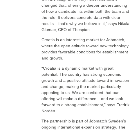
changed that, offering a deeper understanding
of how a candidate fits within both the team and
the role. It delivers concrete data with clear
results – that’s why we believe in it,” says Nikola
Glumac, CEO of Thespian.
Croatia is an interesting market for Jobmatch,
where the open attitude toward new technology
provides favorable conditions for establishment
and growth.
“Croatia is a dynamic market with great
potential. The country has strong economic
growth and a positive attitude toward innovation
and change, making the market particularly
appealing to us. We are confident that our
offering will make a difference – and we look
forward to a strong establishment,” says Fredrik
Nordén.
The partnership is part of Jobmatch Sweden’s
ongoing international expansion strategy. The