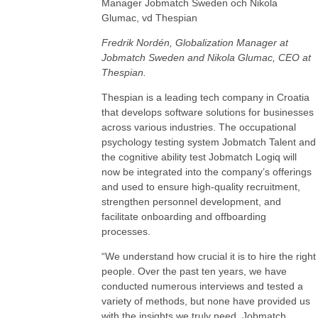
Fredrik Nordén, Globalization Manager at
Jobmatch Sweden and Nikola Glumac, CEO at
Thespian.
Thespian is a leading tech company in Croatia
that develops software solutions for businesses
across various industries. The occupational
psychology testing system Jobmatch Talent and
the cognitive ability test Jobmatch Logiq will
now be integrated into the company’s offerings
and used to ensure high-quality recruitment,
strengthen personnel development, and
facilitate onboarding and offboarding
processes.
“We understand how crucial it is to hire the right
people. Over the past ten years, we have
conducted numerous interviews and tested a
variety of methods, but none have provided us
with the insights we truly need. Jobmatch