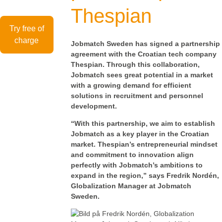
Thespian
Try free of
charge
Jobmatch Sweden has signed a partnership
agreement with the Croatian tech company
Thespian. Through this collaboration,
Jobmatch sees great potential in a market
with a growing demand for efficient
solutions in recruitment and personnel
development.
“With this partnership, we aim to establish
Jobmatch as a key player in the Croatian
market. Thespian’s entrepreneurial mindset
and commitment to innovation align
perfectly with Jobmatch’s ambitions to
expand in the region,” says Fredrik Nordén,
Globalization Manager at Jobmatch
Sweden.