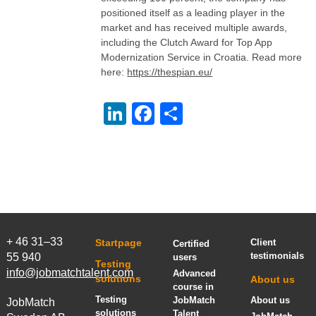
positioned itself as a leading player in the
market and has received multiple awards,
including the Clutch Award for Top App
Modernization Service in Croatia. Read more
here:
https://thespian.eu/
LinkedIn
Facebook
Share
+ 46 31–33
Startpage
Client
Certified
testimonials
55 940
users
Testing
info@jobmatchtalent.com
Advanced
solutions
About us
course in
Testing
JobMatch
About us
JobMatch
solutions
Talent