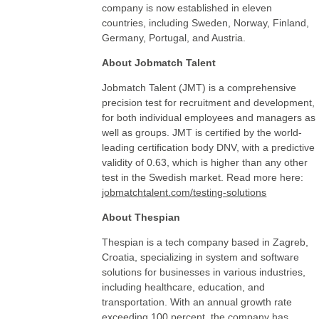
company is now established in eleven
countries, including Sweden, Norway, Finland,
Germany, Portugal, and Austria.
About Jobmatch Talent
Jobmatch Talent (JMT) is a comprehensive
precision test for recruitment and development,
for both individual employees and managers as
well as groups. JMT is certified by the world-
leading certification body DNV, with a predictive
validity of 0.63, which is higher than any other
test in the Swedish market. Read more here:
jobmatchtalent.com/testing-solutions
About Thespian
Thespian is a tech company based in Zagreb,
Croatia, specializing in system and software
solutions for businesses in various industries,
including healthcare, education, and
transportation. With an annual growth rate
exceeding 100 percent, the company has