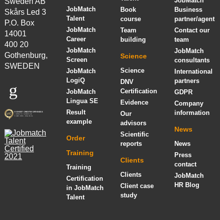
JobMatch
Sweden AB
JobMatch
Book
Business
Skårs Led 3
Talent
course
partner/agent
P.O. Box
JobMatch
Team
Contact our
14001
Career
building
team
400 20
JobMatch
JobMatch
Gothenburg,
Science
Screen
consultants
SWEDEN
Science
JobMatch
International
LogiQ
partners
DNV
Certification
JobMatch
GDPR
Lingua SE
Evidence
Company
Result
information
Our
example
advisors
News
Scientific
Order
reports
News
Training
Press
Clients
contact
Training
Clients
JobMatch
Certification
HR Blog
Client case
in JobMatch
study
Talent