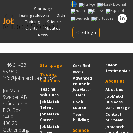
Skip
Startpage
to
Testing solutions
Order
10 Jun
content
Training
Science
Milada Skobalj
Clients
About us
Client login
News
+ 46 31–33
Client
Startpage
Certified
testimonials
55 940
users
Testing
info@jobmatchtalent.com
Advanced
solutions
About us
course in
Testing
JobMatch
About us
JobMatch
solutions
Talent
JobMatch
Sweden AB
JobMatch
Book
Business
Skårs Led 3
Talent
course
partner/agen
P.O. Box
JobMatch
Team
Contact
14001
Career
building
our team
400 20
JobMatch
JobMatch
Gothenburg,
Science
Screen
consultants