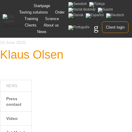
Skip
Startpage
to
Testing solutions
Order
content
Training
Science
Clients
About us
JOBMATCH TALENT
>
KLAUS OLSEN
Client login
News
10 June 2026
Klaus Olsen
NEWS
Press
contact
Video