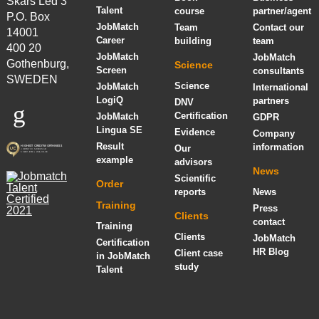
Skårs Led 3
Talent
course
partner/agent
P.O. Box
JobMatch
Team
Contact our
14001
Career
building
team
400 20
JobMatch
JobMatch
Gothenburg,
Science
Screen
consultants
SWEDEN
Science
JobMatch
International
LogiQ
partners
DNV
Certification
JobMatch
GDPR
Lingua SE
Evidence
Company
Result
information
Our
example
advisors
News
Scientific
Order
reports
News
Training
Press
Clients
contact
Training
Clients
JobMatch
Certification
HR Blog
Client case
in JobMatch
study
Talent