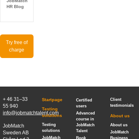
JobMatch
HR Blog
Try free of
charge
+ 46 31–33
Startpage
Client
Certified
testimonials
55 940
users
Testing
info@jobmatchtalent.com
Advanced
solutions
About us
course in
Testing
JobMatch
About us
JobMatch
solutions
Talent
JobMatch
Sweden AB
JobMatch
Book
Business