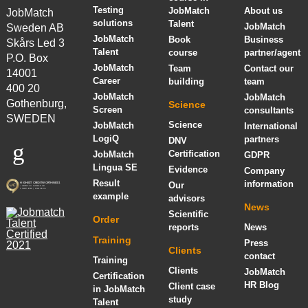
Testing
JobMatch
About us
JobMatch
solutions
Talent
JobMatch
Sweden AB
JobMatch
Book
Business
Skårs Led 3
Talent
course
partner/agent
P.O. Box
JobMatch
Team
Contact our
14001
Career
building
team
400 20
JobMatch
JobMatch
Gothenburg,
Science
Screen
consultants
SWEDEN
Science
JobMatch
International
LogiQ
partners
DNV
Certification
JobMatch
GDPR
Lingua SE
Evidence
Company
Result
information
Our
example
advisors
News
Scientific
Order
reports
News
Training
Press
Clients
contact
Training
Clients
JobMatch
Certification
HR Blog
Client case
in JobMatch
study
Talent