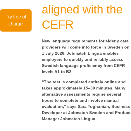
aligned with the
Try free of
CEFR
charge
New language requirements for elderly care
providers will come into force in Sweden on
1 July 2026. Jobmatch Lingua enables
employers to quickly and reliably assess
Swedish language proficiency from CEFR
levels A1 to B2.
“The test is completed entirely online and
takes approximately 15–30 minutes. Many
alternative assessments require several
hours to complete and involve manual
evaluation,” says Sara Toghanian, Business
Developer at Jobmatch Sweden and Product
Manager Jobmatch Lingua.