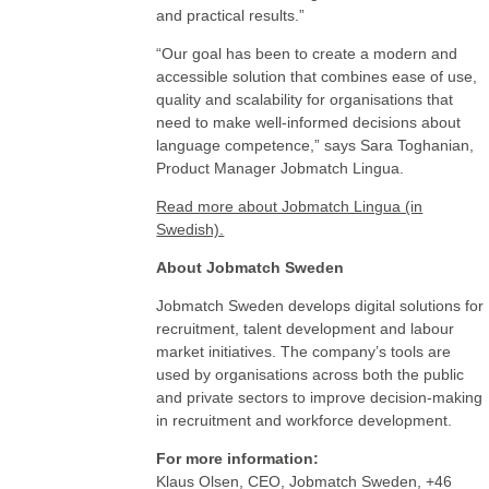
and practical results.”
“Our goal has been to create a modern and
accessible solution that combines ease of use,
quality and scalability for organisations that
need to make well-informed decisions about
language competence,” says Sara Toghanian,
Product Manager Jobmatch Lingua.
Read more about Jobmatch Lingua (in
Swedish).
About Jobmatch Sweden
Jobmatch Sweden develops digital solutions for
recruitment, talent development and labour
market initiatives. The company’s tools are
used by organisations across both the public
and private sectors to improve decision-making
in recruitment and workforce development.
For more information:
Klaus Olsen, CEO, Jobmatch Sweden, +46