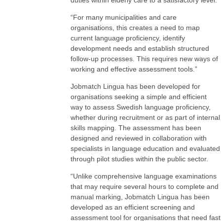
duties within elderly care to a satisfactory level.
“For many municipalities and care
organisations, this creates a need to map
current language proficiency, identify
development needs and establish structured
follow-up processes. This requires new ways of
working and effective assessment tools.”
Jobmatch Lingua has been developed for
organisations seeking a simple and efficient
way to assess Swedish language proficiency,
whether during recruitment or as part of internal
skills mapping. The assessment has been
designed and reviewed in collaboration with
specialists in language education and evaluated
through pilot studies within the public sector.
“Unlike comprehensive language examinations
that may require several hours to complete and
manual marking, Jobmatch Lingua has been
developed as an efficient screening and
assessment tool for organisations that need fast