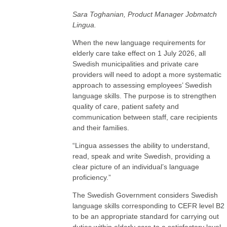
Sara Toghanian, Product Manager Jobmatch
Lingua.
When the new language requirements for
elderly care take effect on 1 July 2026, all
Swedish municipalities and private care
providers will need to adopt a more systematic
approach to assessing employees’ Swedish
language skills. The purpose is to strengthen
quality of care, patient safety and
communication between staff, care recipients
and their families.
“Lingua assesses the ability to understand,
read, speak and write Swedish, providing a
clear picture of an individual’s language
proficiency.”
The Swedish Government considers Swedish
language skills corresponding to CEFR level B2
to be an appropriate standard for carrying out