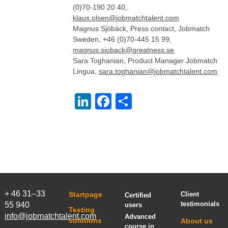
(0)70-190 20 40,
klaus.olsen@jobmatchtalent.com
Magnus Sjöbäck, Press contact, Jobmatch
Sweden, +46 (0)70-445 15 99,
magnus.sjoback@greatness.se
Sara Toghanian, Product Manager Jobmatch
Lingua,
sara.toghanian@jobmatchtalent.com
LinkedIn
Facebook
Share
+ 46 31–33
Startpage
Client
Certified
testimonials
55 940
users
Testing
info@jobmatchtalent.com
Advanced
solutions
About us
course in