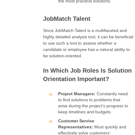
the most practical solutions.
JobMatch Talent
Since JobMatch Talent is a multifaceted and
highly detailed analysis tool, it can be beneficial
to use such a tool to assess whether a
candidate or employee has a natural ability to
be solution-oriented.
In Which Job Roles Is Solution
Orientation Important?
Project Managers:
Constantly need
to find solutions to problems that
arise during the project’s progress to
keep timelines and budgets.
Customer Service
Representatives:
Must quickly and
effectively solve customers’