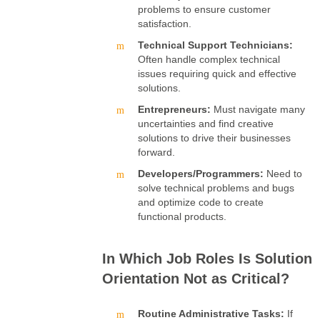
problems to ensure customer
satisfaction.
Technical Support Technicians:
Often handle complex technical
issues requiring quick and effective
solutions.
Entrepreneurs:
Must navigate many
uncertainties and find creative
solutions to drive their businesses
forward.
Developers/Programmers:
Need to
solve technical problems and bugs
and optimize code to create
functional products.
In Which Job Roles Is Solution
Orientation Not as Critical?
Routine Administrative Tasks:
If