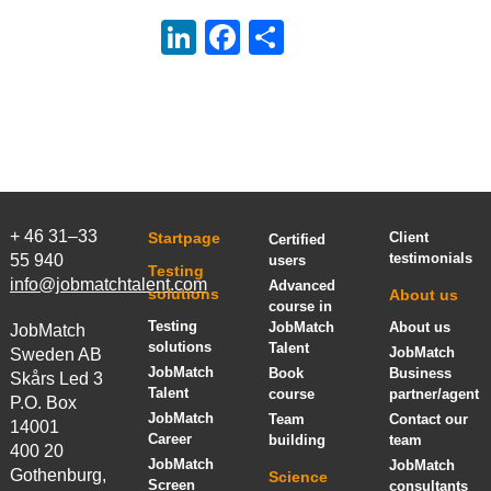
LinkedIn
Facebook
Share
+ 46 31–33
Startpage
Client
Certified
testimonials
55 940
users
Testing
info@jobmatchtalent.com
Advanced
solutions
About us
course in
Testing
JobMatch
About us
JobMatch
solutions
Talent
JobMatch
Sweden AB
JobMatch
Book
Business
Skårs Led 3
Talent
course
partner/agent
P.O. Box
JobMatch
Team
Contact our
14001
Career
building
team
400 20
JobMatch
JobMatch
Gothenburg,
Science
Screen
consultants