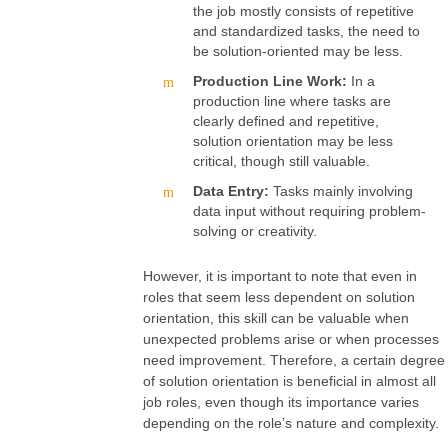
the job mostly consists of repetitive
and standardized tasks, the need to
be solution-oriented may be less.
Production Line Work:
In a
production line where tasks are
clearly defined and repetitive,
solution orientation may be less
critical, though still valuable.
Data Entry:
Tasks mainly involving
data input without requiring problem-
solving or creativity.
However, it is important to note that even in
roles that seem less dependent on solution
orientation, this skill can be valuable when
unexpected problems arise or when processes
need improvement. Therefore, a certain degree
of solution orientation is beneficial in almost all
job roles, even though its importance varies
depending on the role’s nature and complexity.