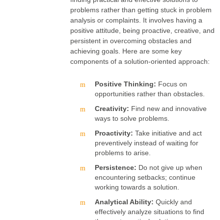
problems rather than getting stuck in problem
analysis or complaints. It involves having a
positive attitude, being proactive, creative, and
persistent in overcoming obstacles and
achieving goals. Here are some key
components of a solution-oriented approach:
Positive Thinking:
Focus on
opportunities rather than obstacles.
Creativity:
Find new and innovative
ways to solve problems.
Proactivity:
Take initiative and act
preventively instead of waiting for
problems to arise.
Persistence:
Do not give up when
encountering setbacks; continue
working towards a solution.
Analytical Ability:
Quickly and
effectively analyze situations to find