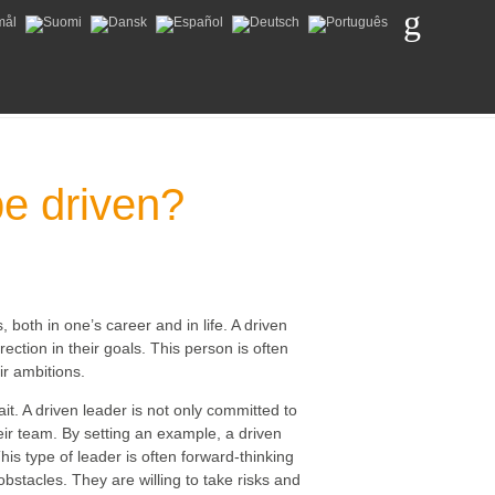
be driven?
, both in one’s career and in life. A driven
ection in their goals. This person is often
ir ambitions.
it. A driven leader is not only committed to
heir team. By setting an example, a driven
is type of leader is often forward-thinking
bstacles. They are willing to take risks and