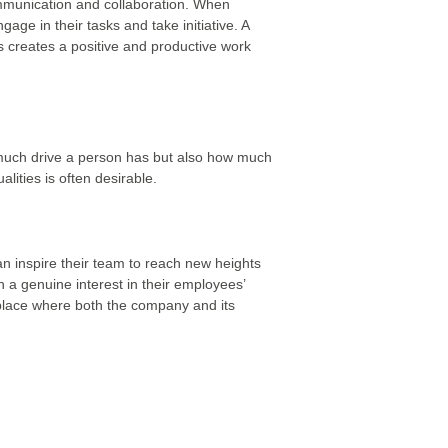
ommunication and collaboration. When
age in their tasks and take initiative. A
s creates a positive and productive work
 much drive a person has but also how much
ities is often desirable.
can inspire their team to reach new heights
 a genuine interest in their employees’
place where both the company and its