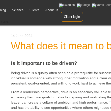
ining
Science
Clients
About us
ent
Client login
RIVEN?
14 June 2024
What does it mean to 
Is it important to be driven?
Being driven is a quality often seen as a prerequisite for success
individual is someone with strong inner motivation and a clear dir
persistent, goal-oriented, and willing to work hard to achieve the
From a leadership perspective, drive is an especially valuable tra
achieving their own goals but also to inspiring and motivating t
leader can create a culture of ambition and high performance. Th
and has the ability to see opportunities where others might see o