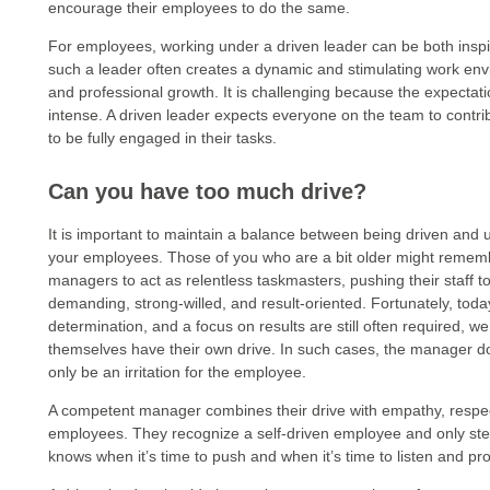
encourage their employees to do the same.
For employees, working under a driven leader can be both inspir
such a leader often creates a dynamic and stimulating work envi
and professional growth. It is challenging because the expectat
intense. A driven leader expects everyone on the team to contr
to be fully engaged in their tasks.
Can you have too much drive?
It is important to maintain a balance between being driven and
your employees. Those of you who are a bit older might remem
managers to act as relentless taskmasters, pushing their staff 
demanding, strong-willed, and result-oriented. Fortunately, today 
determination, and a focus on results are still often required
themselves have their own drive. In such cases, the manager do
only be an irritation for the employee.
A competent manager combines their drive with empathy, respect, 
employees. They recognize a self-driven employee and only step
knows when it’s time to push and when it’s time to listen and pr