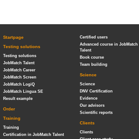
Startpage
Certified users
Advanced course in JobMatch
Testing solutions
Talent
Testing solutions
Book course
JobMatch Talent
Team building
JobMatch Career
Science
JobMatch Screen
Science
JobMatch LogiQ
DNV Certification
JobMatch Lingua SE
Evidence
Result example
Our advisors
Order
Scientific reports
Training
Clients
Training
Clients
Certification in JobMatch Talent