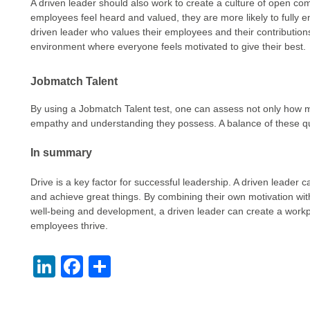
A driven leader should also work to create a culture of open c
employees feel heard and valued, they are more likely to fully eng
driven leader who values their employees and their contribution
environment where everyone feels motivated to give their best.
Jobmatch Talent
By using a Jobmatch Talent test, one can assess not only how
empathy and understanding they possess. A balance of these qual
In summary
Drive is a key factor for successful leadership. A driven leader 
and achieve great things. By combining their own motivation with
well-being and development, a driven leader can create a work
employees thrive.
LinkedIn
Facebook
Share