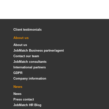
Client testimonials
About us
About us
JobMatch Business partner/agent
Contact our team
JobMatch consultants
International partners
GDPR
Company information
News
News
Press contact
JobMatch HR Blog