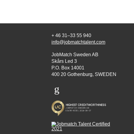
+ 46 31–33 55 940
info@jobmatchtalent.com
JobMatch Sweden AB
Skårs Led 3
P.O. Box 14001
400 20 Gothenburg, SWEDEN