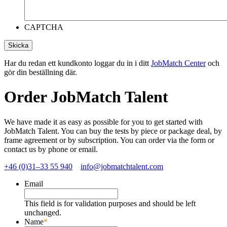
CAPTCHA
Har du redan ett kundkonto loggar du in i ditt
JobMatch Center
och
gör din beställning där.
Order JobMatch Talent
We have made it as easy as possible for you to get started with
JobMatch Talent. You can buy the tests by piece or package deal, by
frame agreement or by subscription. You can order via the form or
contact us by phone or email.
+46 (0)31–33 55 940
info@jobmatchtalent.com
Email
This field is for validation purposes and should be left
unchanged.
Name
*