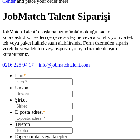
Center
and place your order there.
JobMatch Talent Siparişi
JobMatch Talent’a başlamanızı mümkün olduğu kadar
kolaylaştırdık. Testleri çerçeve sözleşme veya abonelik yoluyla tek
tek veya paket halinde satın alabilirsiniz. Form üzerinden sipariş
verebilir veya telefon veya e-posta yoluyla bizimle iletişim
kurabilirsiniz.
0216 225 94 17
info@jobmatchtalent.com
İsim
*
Unvanı
Şirket
E-posta adresi
*
Telefon
Diğer sorular veya talepler