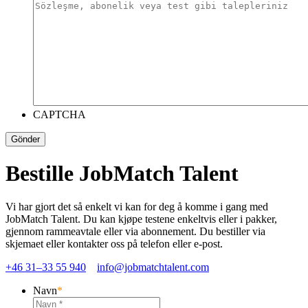
CAPTCHA
Bestille JobMatch Talent
Vi har gjort det så enkelt vi kan for deg å komme i gang med
JobMatch Talent. Du kan kjøpe testene enkeltvis eller i pakker,
gjennom rammeavtale eller via abonnement. Du bestiller via
skjemaet eller kontakter oss på telefon eller e-post.
+46 31–33 55 940
info@jobmatchtalent.com
Navn
*