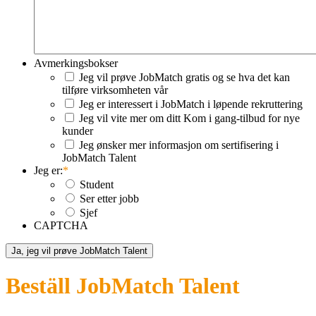
Avmerkingsbokser
Jeg vil prøve JobMatch gratis og se hva det kan
tilføre virksomheten vår
Jeg er interessert i JobMatch i løpende rekruttering
Jeg vil vite mer om ditt Kom i gang-tilbud for nye
kunder
Jeg ønsker mer informasjon om sertifisering i
JobMatch Talent
Jeg er:
*
Student
Ser etter jobb
Sjef
CAPTCHA
Beställ JobMatch Talent