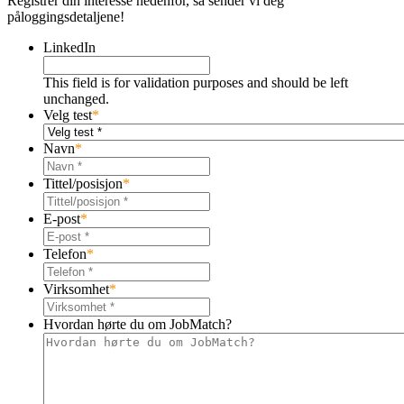
Registrer din interesse nedenfor, så sender vi deg
påloggingsdetaljene!
LinkedIn
This field is for validation purposes and should be left
unchanged.
Velg test
*
Navn
*
Tittel/posisjon
*
E-post
*
Telefon
*
Virksomhet
*
Hvordan hørte du om JobMatch?