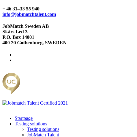
+ 46 31–33 55 940
info@jobmatchtalent.com
JobMatch Sweden AB
Skårs Led 3
P.O. Box 14001
400 20 Gothenburg, SWEDEN
Startpage
Testing solutions
Testing solutions
JobMatch Talent