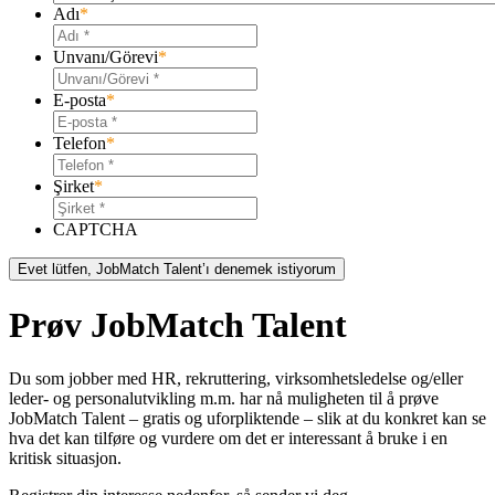
Adı
*
Unvanı/Görevi
*
E-posta
*
Telefon
*
Şirket
*
CAPTCHA
Prøv JobMatch Talent
Du som jobber med HR, rekruttering, virksomhetsledelse og/eller
leder- og personalutvikling m.m. har nå muligheten til å prøve
JobMatch Talent – ​​gratis og uforpliktende – slik at du konkret kan se
hva det kan tilføre og vurdere om det er interessant å bruke i en
kritisk situasjon.