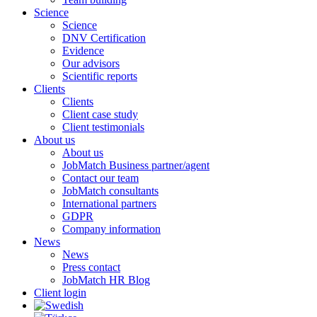
Science
Science
DNV Certification
Evidence
Our advisors
Scientific reports
Clients
Clients
Client case study
Client testimonials
About us
About us
JobMatch Business partner/agent
Contact our team
JobMatch consultants
International partners
GDPR
Company information
News
News
Press contact
JobMatch HR Blog
Client login