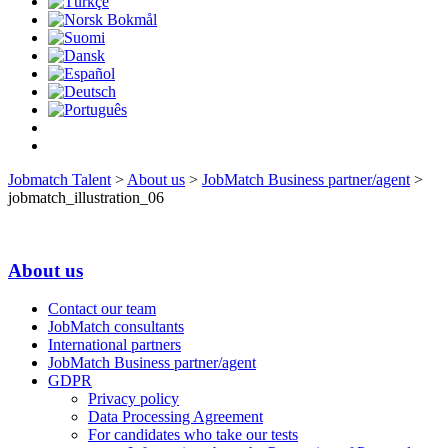
Jobmatch Talent
>
About us
>
JobMatch Business partner/agent
>
jobmatch_illustration_06
About us
Contact our team
JobMatch consultants
International partners
JobMatch Business partner/agent
GDPR
Privacy policy
Data Processing Agreement
For candidates who take our tests