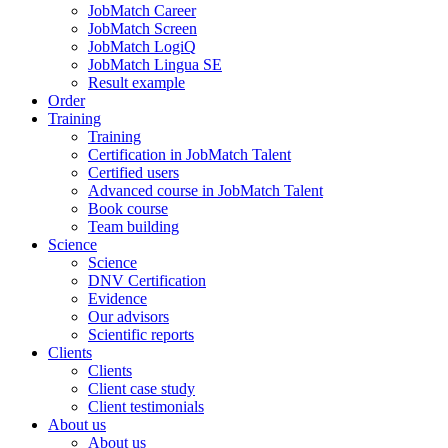
JobMatch Career
JobMatch Screen
JobMatch LogiQ
JobMatch Lingua SE
Result example
Order
Training
Training
Certification in JobMatch Talent
Certified users
Advanced course in JobMatch Talent
Book course
Team building
Science
Science
DNV Certification
Evidence
Our advisors
Scientific reports
Clients
Clients
Client case study
Client testimonials
About us
About us