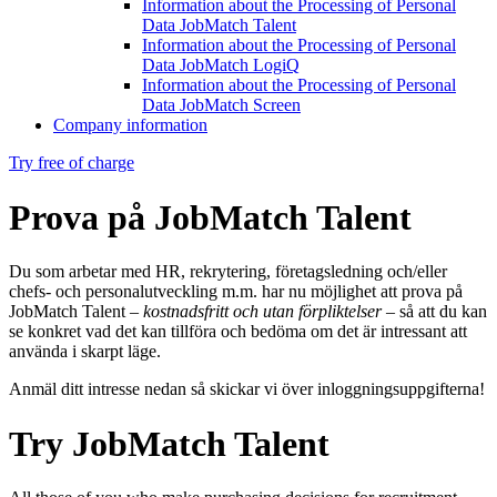
Information about the Processing of Personal
Data JobMatch Talent
Information about the Processing of Personal
Data JobMatch LogiQ
Information about the Processing of Personal
Data JobMatch Screen
Company information
Try free of charge
Prova på JobMatch Talent
Du som arbetar med HR, rekrytering, företagsledning och/eller
chefs- och personalutveckling m.m. har nu möjlighet att prova på
JobMatch Talent –
kostnadsfritt och utan förpliktelser
– så att du kan
se konkret vad det kan tillföra och bedöma om det är intressant att
använda i skarpt läge.
Anmäl ditt intresse nedan så skickar vi över inloggningsuppgifterna!
Try JobMatch Talent