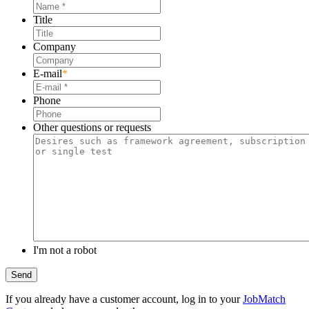
Title
Company
E-mail
*
Phone
Other questions or requests
I'm not a robot
If you already have a customer account, log in to your
JobMatch