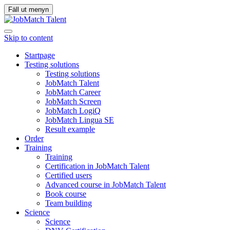
Fäll ut menyn
Skip to content
Startpage
Testing solutions
Testing solutions
JobMatch Talent
JobMatch Career
JobMatch Screen
JobMatch LogiQ
JobMatch Lingua SE
Result example
Order
Training
Training
Certification in JobMatch Talent
Certified users
Advanced course in JobMatch Talent
Book course
Team building
Science
Science