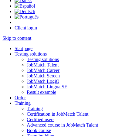
Client login
Skip to content
Startpage
Testing solutions
Testing solutions
JobMatch Talent
JobMatch Career
JobMatch Screen
JobMatch LogiQ
JobMatch Lingua SE
Result example
Order
Training
Training
Certification in JobMatch Talent
Certified users
Advanced course in JobMatch Talent
Book course
Team building