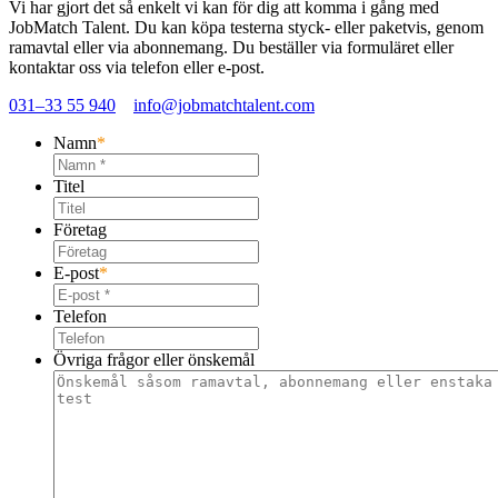
Vi har gjort det så enkelt vi kan för dig att komma i gång med
JobMatch Talent
. Du kan köpa testerna styck- eller paketvis, genom
ramavtal eller via abonnemang. Du beställer via formuläret eller
kontaktar oss via telefon eller e-post.
031–33 55 940
info@jobmatchtalent.com
Namn
*
Titel
Företag
E-post
*
Telefon
Övriga frågor eller önskemål