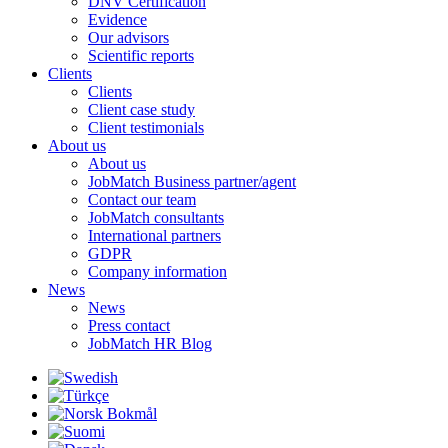
DNV Certification
Evidence
Our advisors
Scientific reports
Clients
Clients
Client case study
Client testimonials
About us
About us
JobMatch Business partner/agent
Contact our team
JobMatch consultants
International partners
GDPR
Company information
News
News
Press contact
JobMatch HR Blog