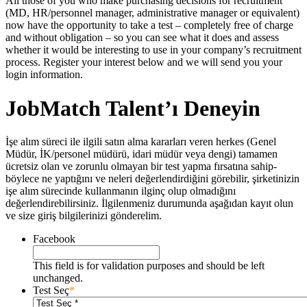
All those of you who make purchasing decisions for recruitment
(MD, HR/personnel manager, administrative manager or equivalent)
now have the opportunity to take a test – completely free of charge
and without obligation – so you can see what it does and assess
whether it would be interesting to use in your company’s recruitment
process. Register your interest below and we will send you your
login information.
JobMatch Talent’ı Deneyin
İşe alım süreci ile ilgili satın alma kararları veren herkes (Genel
Müdür, İK/personel müdürü, idari müdür veya dengi) tamamen
ücretsiz olan ve zorunlu olmayan bir test yapma fırsatına sahip-
böylece ne yaptığını ve neleri değerlendirdiğini görebilir, şirketinizin
işe alım sürecinde kullanmanın ilginç olup olmadığını
değerlendirebilirsiniz. İlgilenmeniz durumunda aşağıdan kayıt olun
ve size giriş bilgilerinizi gönderelim.
Facebook
This field is for validation purposes and should be left
unchanged.
Test Seç
*