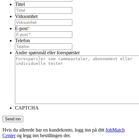
Tittel
Virksomhet
E-post
*
Telefon
Andre spørsmål eller forespørsler
CAPTCHA
Hvis du allerede har en kundekonto, logg inn på ditt
JobMatch
Center
og legg inn bestillingen der.